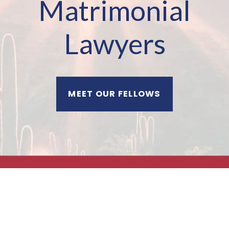
Matrimonial
Lawyers
MEET OUR FELLOWS