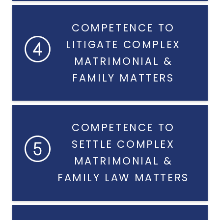
COMPETENCE TO
LITIGATE COMPLEX
MATRIMONIAL &
FAMILY MATTERS
COMPETENCE TO
SETTLE COMPLEX
MATRIMONIAL &
FAMILY LAW MATTERS