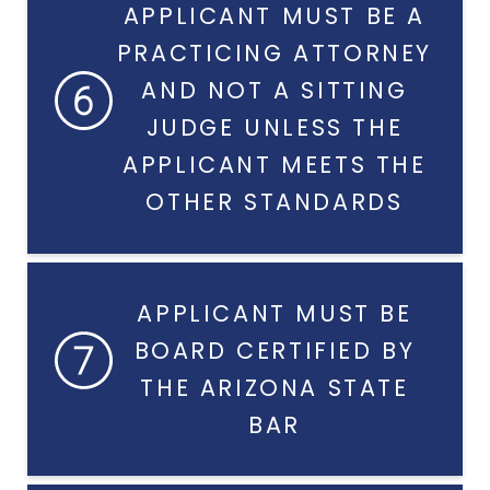
APPLICANT MUST BE A
PRACTICING ATTORNEY
AND NOT A SITTING
JUDGE UNLESS THE
APPLICANT MEETS THE
OTHER STANDARDS
APPLICANT MUST BE
BOARD CERTIFIED BY
THE ARIZONA STATE
BAR