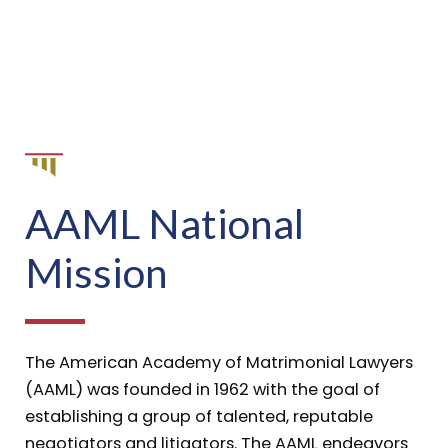
AAML National
Mission
The American Academy of Matrimonial Lawyers
(AAML) was founded in 1962 with the goal of
establishing a group of talented, reputable
negotiators and litigators. The AAML endeavors