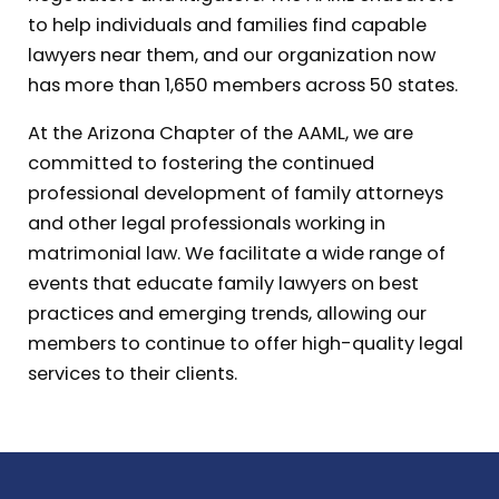
to help individuals and families find capable
lawyers near them, and our organization now
has more than 1,650 members across 50 states.
At the Arizona Chapter of the AAML, we are
committed to fostering the continued
professional development of family attorneys
and other legal professionals working in
matrimonial law. We facilitate a wide range of
events that educate family lawyers on best
practices and emerging trends, allowing our
members to continue to offer high-quality legal
services to their clients.