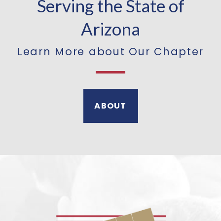
Serving the State of
Arizona
Learn More about Our Chapter
ABOUT