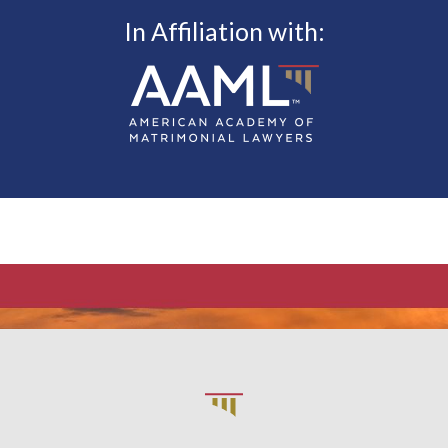
In Affiliation with: