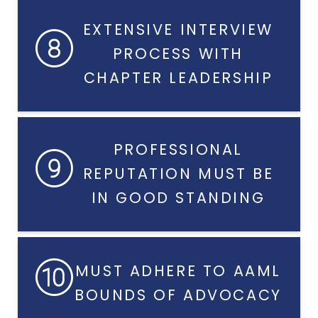
EXTENSIVE INTERVIEW
PROCESS WITH
CHAPTER LEADERSHIP
PROFESSIONAL
REPUTATION MUST BE
IN GOOD STANDING
MUST ADHERE TO AAML
BOUNDS OF ADVOCACY