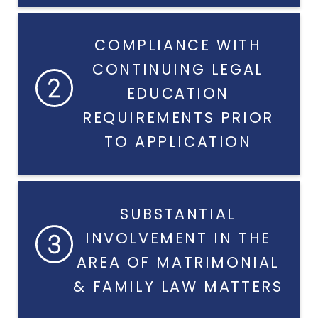
COMPLIANCE WITH
CONTINUING LEGAL
EDUCATION
REQUIREMENTS PRIOR
TO APPLICATION
SUBSTANTIAL
INVOLVEMENT IN THE
AREA OF MATRIMONIAL
& FAMILY LAW MATTERS