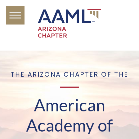
THE ARIZONA CHAPTER OF THE
American
Academy of