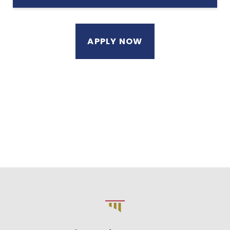
APPLY NOW