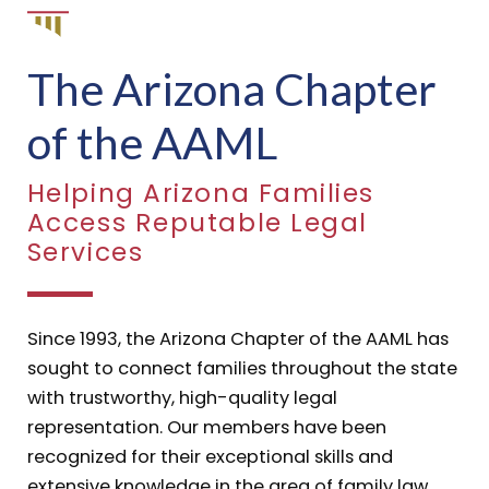
The Arizona Chapter
of the AAML
Helping Arizona Families
Access Reputable Legal
Services
Since 1993, the Arizona Chapter of the AAML has
sought to connect families throughout the state
with trustworthy, high-quality legal
representation. Our members have been
recognized for their exceptional skills and
extensive knowledge in the area of family law.