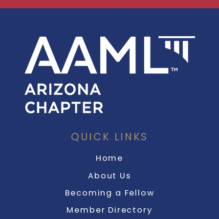
QUICK LINKS
Home
About Us
Becoming a Fellow
Member Directory