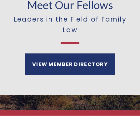
Meet Our Fellows
Leaders in the Field of Family
Law
VIEW MEMBER DIRECTORY