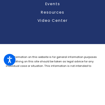
Events
Resources
Video Center
The information on this website is for general information purposes
only. Nothing on this site should be taken as legal advice for any
individual case or situation.
This information is not intended to
create, and receipt or viewing does not constitute, an attorney-client
relationship.
© 2026 All Rights Reserved.
Site Map
Privacy Policy