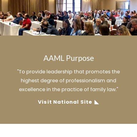
AAML Purpose
"To provide leadership that promotes the
highest degree of professionalism and
excellence in the practice of family law."
Visit National Site