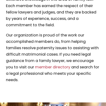
Each member has earned the respect of their
fellow lawyers and judges, and they are backed
by years of experience, success, and a
commitment to the field.
Our organization is proud of the work our
accomplished members do, from helping
families resolve paternity issues to assisting with
difficult matrimonial cases. If you need legal
guidance from a family lawyer, we encourage
you to visit our
member directory
and search for
a legal professional who meets your specific
needs.