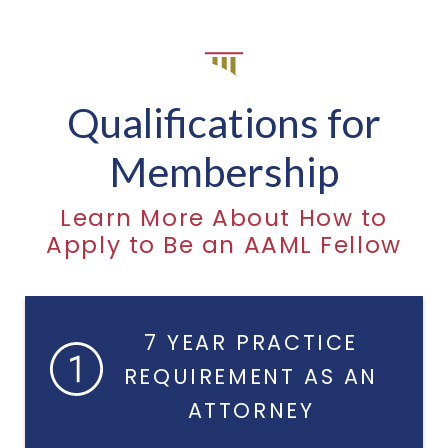
Qualifications for
Membership
Learn More About How to
Apply to Be an AAML Fellow
7 YEAR PRACTICE
REQUIREMENT AS AN
ATTORNEY