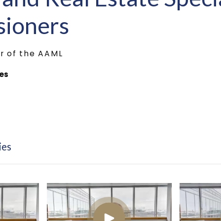
ioners
r of the AAML
ies
ies