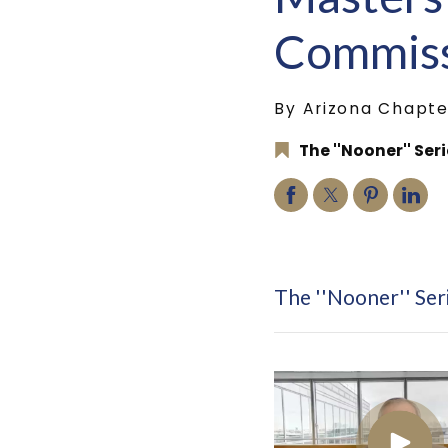
Commiss
By Arizona Chapte
The ''Nooner'' Ser
The ''Nooner'' Ser