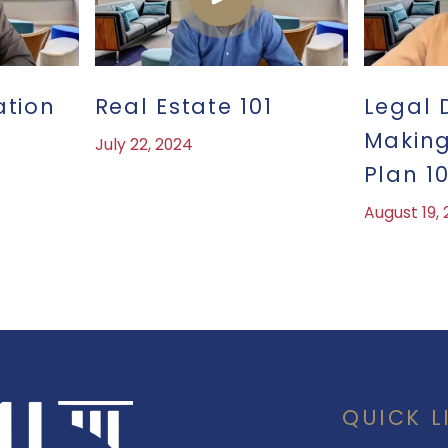
ation
Real Estate 101
Legal 
Making
July 22, 2024
Plan 10
August 19,
QUICK L