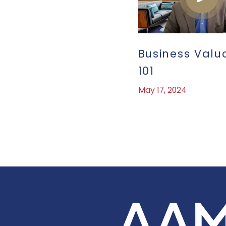
Business Valu
101
May 17, 2024