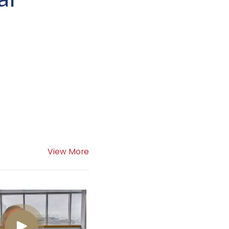
View More