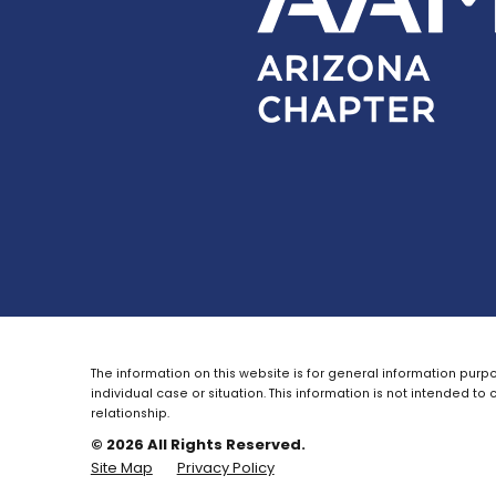
The information on this website is for general information purpo
individual case or situation.
This information is not intended to 
relationship.
© 2026 All Rights Reserved.
Site Map
Privacy Policy