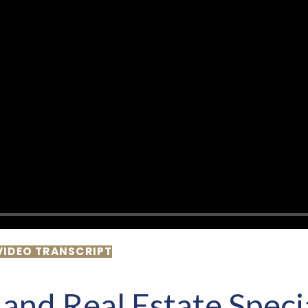
VIDEO TRANSCRIPT
and Real Estate Speci