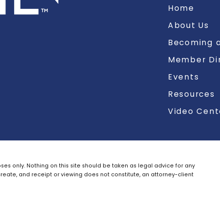
Home
About Us
Becoming a
Member Di
Events
Resources
Video Cent
ses only. Nothing on this site should be taken as legal advice for any
create, and receipt or viewing does not constitute, an attorney-client