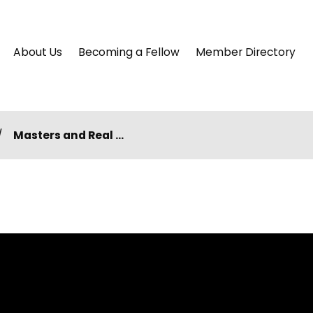
About Us
Becoming a Fellow
Member Directory
Masters and Real ...