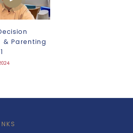
Decision
 & Parenting
1
 2024
INKS