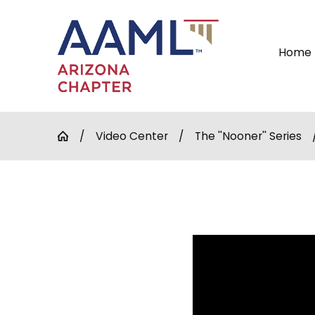
Home
Video Center
The ''Nooner'' Series