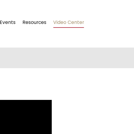
Events
Resources
Video Center