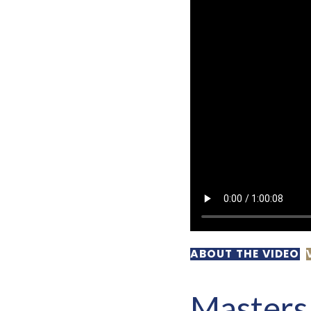
ABOUT THE VIDEO
Masters 