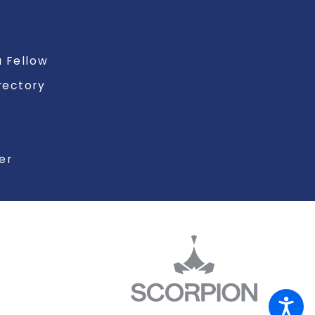
 Fellow
rectory
er