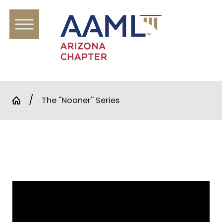
The ''Nooner'' Series