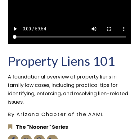
Property Liens 101
A foundational overview of property liens in
family law cases, including practical tips for
identifying, enforcing, and resolving lien-related
issues.
By Arizona Chapter of the AAML
The ''Nooner'' Series