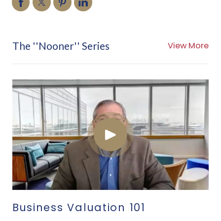
The ''Nooner'' Series
View More
Business Valuation 101