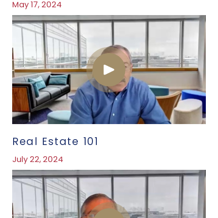
May 17, 2024
Real Estate 101
July 22, 2024