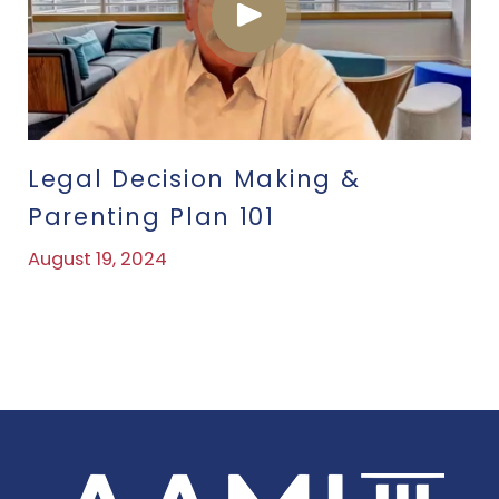
Legal Decision Making &
Parenting Plan 101
August 19, 2024