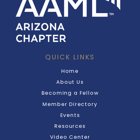
QUICK LINKS
Home
About Us
Becoming a Fellow
Member Directory
Events
Resources
Video Center