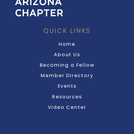
QUICK LINKS
Home
About Us
Becoming a Fellow
Member Directory
Events
Resources
Video Center