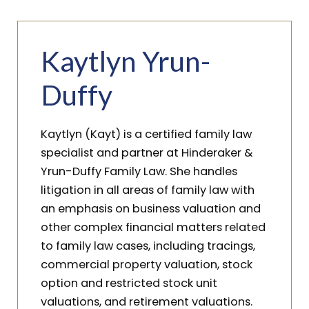
Kaytlyn Yrun-
Duffy
Kaytlyn (Kayt) is a certified family law
specialist and partner at Hinderaker &
Yrun-Duffy Family Law. She handles
litigation in all areas of family law with
an emphasis on business valuation and
other complex financial matters related
to family law cases, including tracings,
commercial property valuation, stock
option and restricted stock unit
valuations, and retirement valuations.