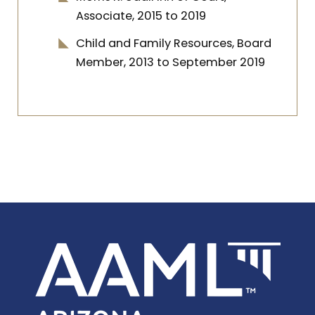
Associate, 2015 to 2019
Child and Family Resources, Board
Member, 2013 to September 2019