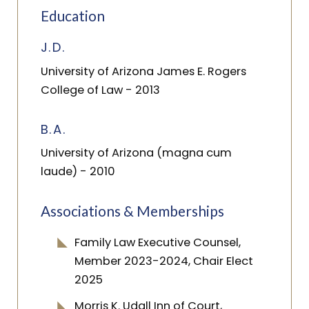
Education
J.D.
University of Arizona James E. Rogers
College of Law
- 2013
B.A.
University of Arizona (magna cum
laude)
- 2010
Associations & Memberships
Family Law Executive Counsel,
Member 2023-2024, Chair Elect
2025
Morris K. Udall Inn of Court,