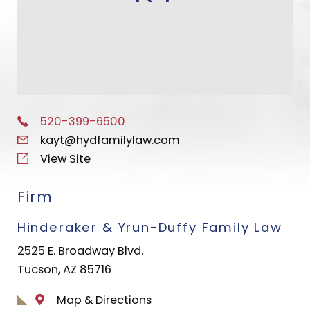
520-399-6500
kayt@hydfamilylaw.com
View Site
Firm
Hinderaker & Yrun-Duffy Family Law
2525 E. Broadway Blvd.
Tucson, AZ 85716
Map & Directions