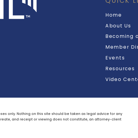
QUICK L
Home
About Us
Becoming a
Member Di
Events
Resources
Video Cent
ses only. Nothing on this site should be taken as legal advice for any
create, and receipt or viewing does not constitute, an attorney-client