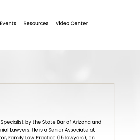
Events
Resources
Video Center
 Specialist by the State Bar of Arizona and
al Lawyers. He is a Senior Associate at
, Family Law Practice (15 lawyers), on