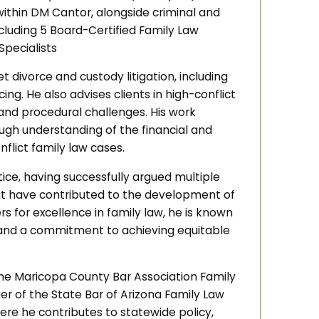
within DM Cantor, alongside criminal and
ncluding 5 Board-Certified Family Law
Specialists
t divorce and custody litigation, including
ng. He also advises clients in high-conflict
 and procedural challenges. His work
rough understanding of the financial and
flict family law cases.
tice, having successfully argued multiple
at have contributed to the development of
s for excellence in family law, he is known
, and a commitment to achieving equitable
 the Maricopa County Bar Association Family
er of the State Bar of Arizona Family Law
ere he contributes to statewide policy,