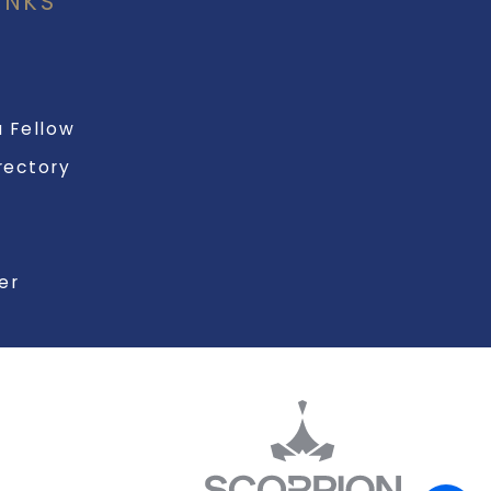
INKS
 Fellow
rectory
er