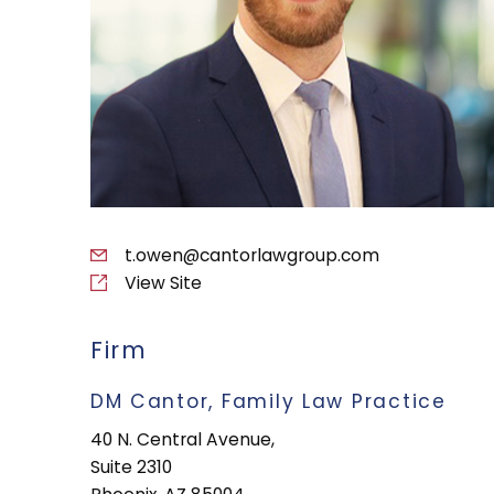
t.owen@cantorlawgroup.com
View Site
Firm
DM Cantor, Family Law Practice
40 N. Central Avenue,
Suite 2310