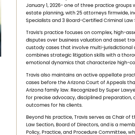
January 1, 2026- one of three practice groups 
estate planning, with 25 attorneys firmwide, i
Specialists and 3 Board-Certified Criminal Law 
Travis’s practice focuses on complex, high-asse
disputes over business valuation and asset traci
custody cases that involve multi-jurisdictional
combines strategic litigation skills with a tho
emotional dynamics that characterize high-con
Travis also maintains an active appellate prac
cases before the Arizona Court of Appeals th
Arizona family law. Recognized by Super Lawyer
for precise advocacy, disciplined preparation
outcomes for his clients.
Beyond his practice, Travis serves as Chair of
Law Section, Board of Directors, and is a memb
Policy, Practice, and Procedure Committee, wh