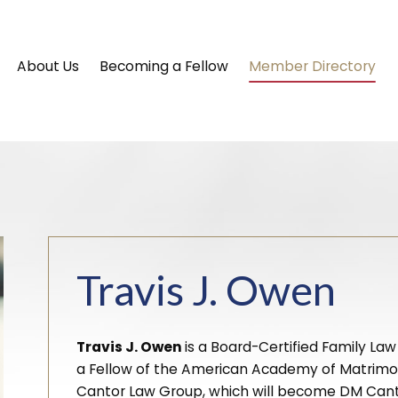
About Us
Becoming a Fellow
Member Directory
Travis J. Owen
Travis J. Owen
is a Board-Certified Family Law
a Fellow of the American Academy of Matrimoni
Cantor Law Group, which will become DM Cantor