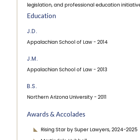
legislation, and professional education initiativ
Education
J.D.
Appalachian School of Law
- 2014
J.M.
Appalachian School of Law
- 2013
B.S.
Northern Arizona University
- 2011
Awards & Accolades
Rising Star by Super Lawyers, 2024-2025