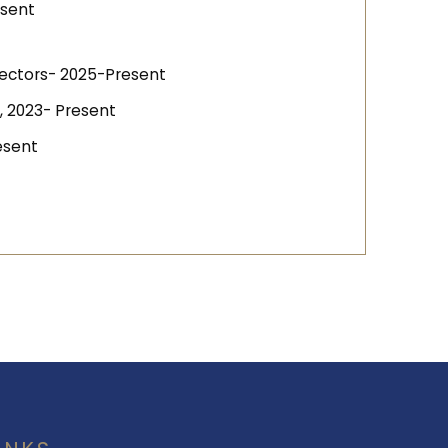
esent
irectors- 2025-Present
, 2023- Present
esent