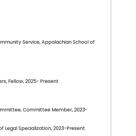
ommunity Service, Appalachian School of
s, Fellow, 2025- Present
Committee, Committee Member, 2023-
 of Legal Specialization, 2023-Present