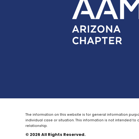
The information on this website is for general information purpo
individual case or situation.
This information is not intended to 
relationship.
© 2026 All Rights Reserved.