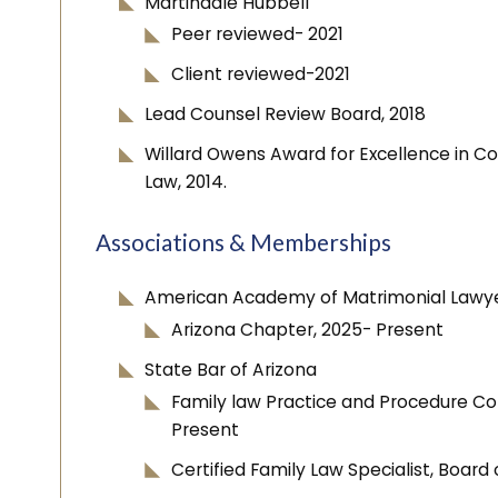
Martindale Hubbell
Peer reviewed- 2021
Client reviewed-2021
Lead Counsel Review Board, 2018
Willard Owens Award for Excellence in C
Law, 2014.
Associations & Memberships
American Academy of Matrimonial Lawyer
Arizona Chapter, 2025- Present
State Bar of Arizona
Family law Practice and Procedure 
Present
Certified Family Law Specialist, Board