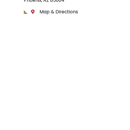
Phoenix, AZ 85004
Map & Directions