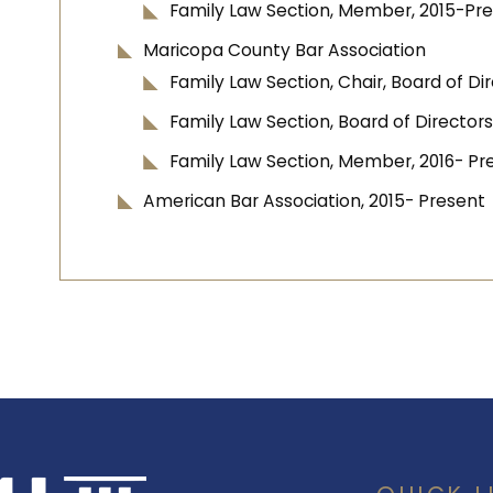
Family Law Section, Member, 2015-Pr
Maricopa County Bar Association
Family Law Section, Chair, Board of D
Family Law Section, Board of Directors
Family Law Section, Member, 2016- Pr
American Bar Association, 2015- Present